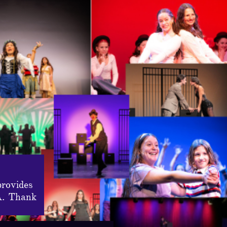
provides
A. Thank