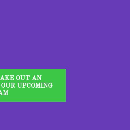
TAKE OUT AN
 OUR UPCOMING
AM