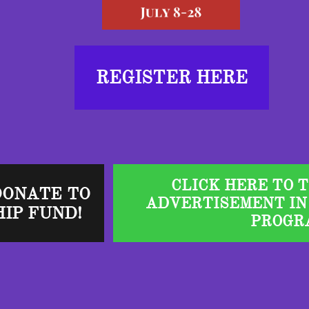
REGISTER HERE
CLICK HERE TO 
DONATE TO
ADVERTISEMENT IN
IP FUND!
PROGR