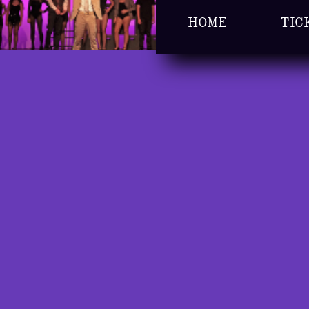
HOME
TIC