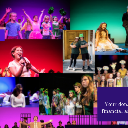
Your dona
financial 