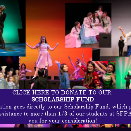
CLICK HERE TO DONATE TO OUR:
SCHOLARSHIP FUND
tion goes directly to our Scholarship Fund, which 
assistance to more than 1/3 of our students at SFP
you for your consideration!