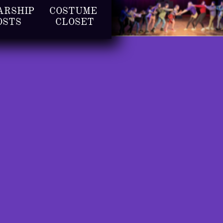
RSHIP 
COSTUME 
OSTS
CLOSET