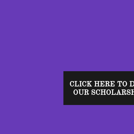
CLICK HERE TO 
OUR SCHOLARSH