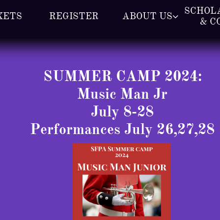
SCHOLA
KETS
REGISTER
ABOUT US

& C
SUMMER CAMP 2024:
Music Man Jr
July 8-28
​Performances July 26,27,28