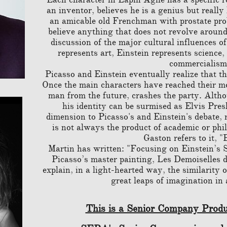
an inventor, believes he is a genius but really
an amicable old Frenchman with prostate probl
believe anything that does not revolve around
discussion of the major cultural influences o
represents art, Einstein represents scienc
commercialism
Picasso and Einstein eventually realize that the
Once the main characters have reached their mo
man from the future, crashes the party. Altho
his identity can be surmised as Elvis Pres
dimension to Picasso's and Einstein's debate, 
is not always the product of academic or phi
Gaston refers to it, "
Martin has written: "Focusing on Einstein’s S
Picasso’s master painting, Les Demoiselles 
explain, in a light-hearted way, the similarity 
great leaps of imagination in 
This is a Senior Company Produ