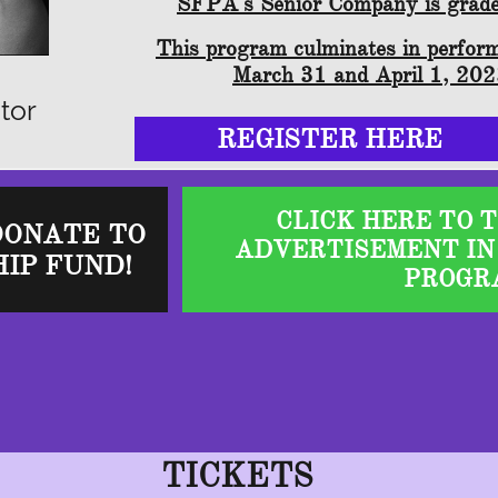
SFPA's Senior Company is grad
This program culminates in perfor
March 31 and April 1, 20
tor
REGISTER HERE
CLICK HERE TO 
DONATE TO
ADVERTISEMENT IN
IP FUND!
PROGR
TICKETS