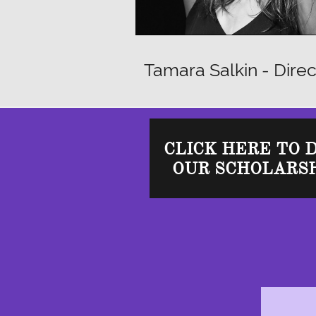
Tamara Salkin - Direc
CLICK HERE TO 
OUR SCHOLARSH