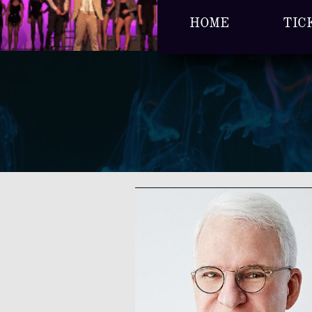
HOME
TIC