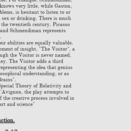
 knows very little, while Gaston,
ems, is hesitant to listen to or
 sex or drinking. There is much
f the twentieth century. Picasso
e, and Schmendiman represents
.
ir abilities are equally valuable.
ment of insight, "The Visitor", a
ugh the Visitor is never named,
ley. The Visitor adds a third
representing the idea that genius
losophical understanding, or as
Brains".
pecial Theory of Relativity and
d'Avignon, the play attempts to
of the creative process involved in
art and science"
ction.