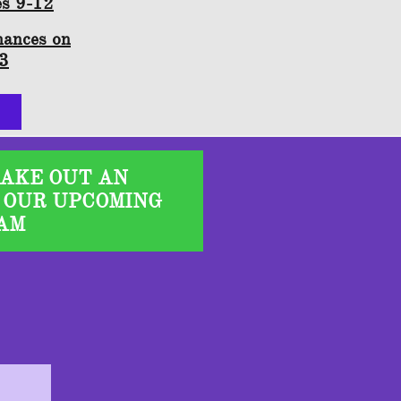
es 9-12
mances on
23
TAKE OUT AN
 OUR UPCOMING
AM