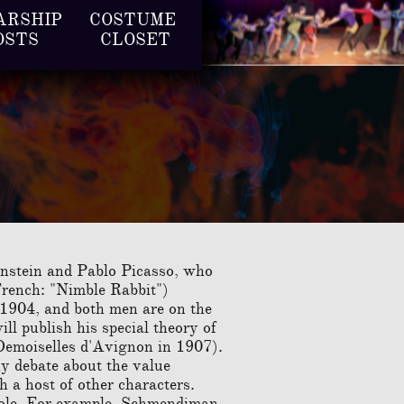
RSHIP 
COSTUME 
OSTS
CLOSET
Einstein and Pablo Picasso, who
French: "Nimble Rabbit")
, 1904, and both men are on the
ll publish his special theory of
Demoiselles d'Avignon in 1907).
hy debate about the value
h a host of other characters.
 role. For example, Schmendiman,