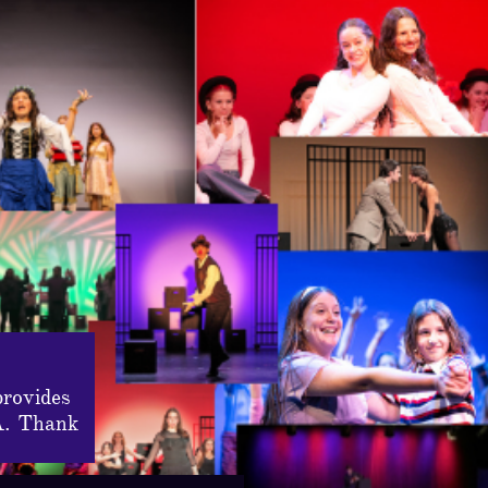
provides
A. Thank