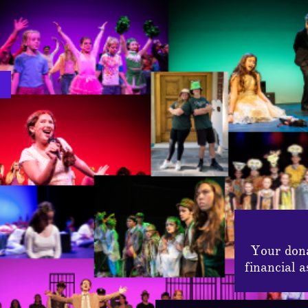
Your dona
financial 