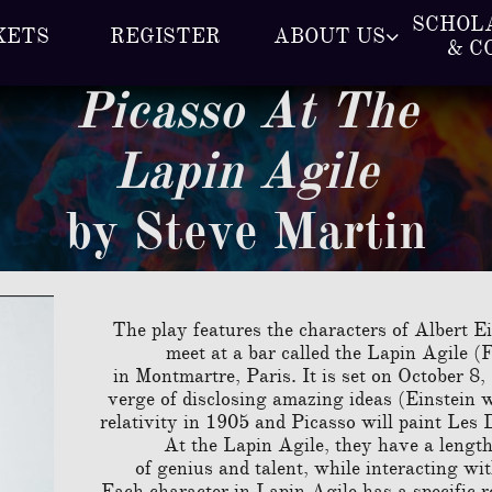
SCHOLA
KETS
REGISTER
ABOUT US

& C
Picasso At The
Lapin Agile
by Steve Martin
The play features the characters of Albert 
meet at a bar called the Lapin Agile (
in Montmartre, Paris. It is set on October 8
verge of disclosing amazing ideas (Einstein wi
relativit
y in 1905 and Picasso will paint Les 
At the Lapin Agile, they have a lengt
of genius and talent, while interacting wit
Each character in Lapin Agile has a specific