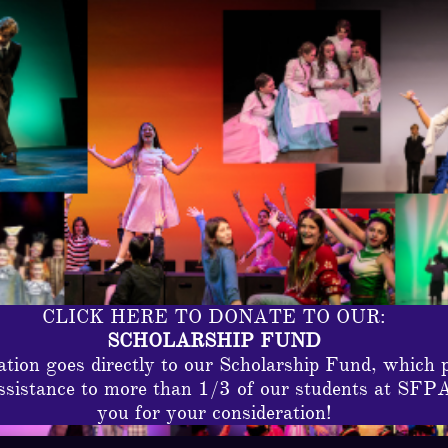
CLICK HERE TO DONATE TO OUR:
SCHOLARSHIP FUND
tion goes directly to our Scholarship Fund, which 
assistance to more than 1/3 of our students at SFP
you for your consideration!