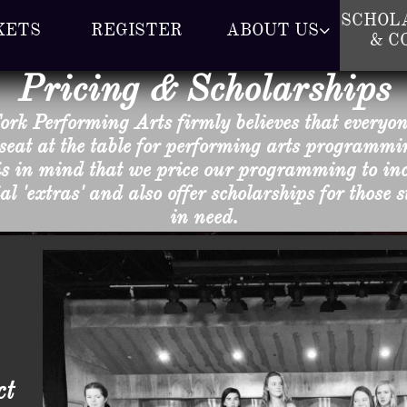
SCHOLA
KETS
REGISTER
ABOUT US

& C
Pricing & Scholarships
ork Performing Arts firmly believes that everyo
seat at the table for performing arts programmin
is in mind that we price our programming to inc
al 'extras' and also offer scholarships for those 
in need.
ct