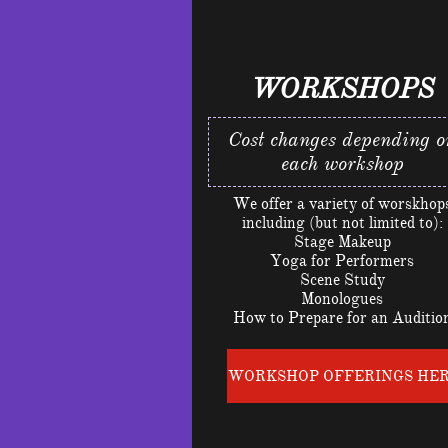
WORKSHOPS
Cost changes depending o
each workshop
We offer a variety of worskhop
including (but not limited to):
Stage Makeup
Yoga for Performers
Scene Study
Monologues
How to Prepare for an Auditio
WORKSHOP OFFERINGS HE