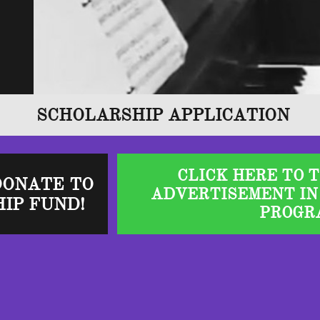
SCHOLARSHIP APPLICATION
CLICK HERE TO 
DONATE TO
ADVERTISEMENT IN
IP FUND!
PROGR