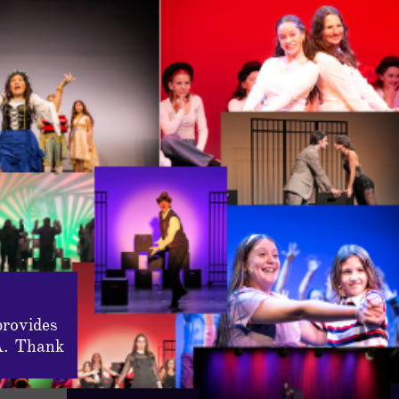
provides
A. Thank