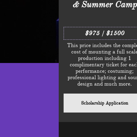
& Summer Camp
$975 / $1500
This price includes the compl
cost of mounting a full scal
production including 1
complimentary ticket for ea
performance; costuming;
professional lighting and sou
design and much more.
Scholarship Application