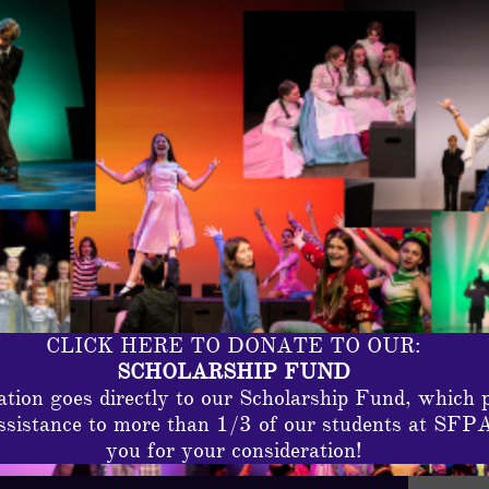
CLICK HERE TO DONATE TO OUR:
SCHOLARSHIP FUND
tion goes directly to our Scholarship Fund, which 
assistance to more than 1/3 of our students at SFP
you for your consideration!