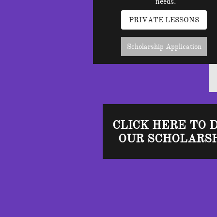
needs.
PRIVATE LESSONS
Scholarship Application
CLICK HERE TO 
OUR SCHOLARSH