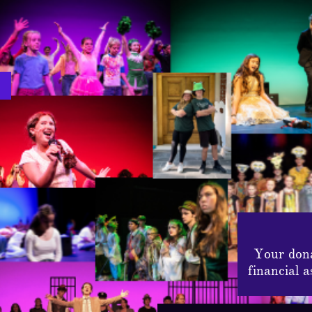
Your dona
financial 