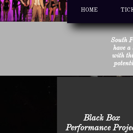
HOME
TIC
South F
have a 
with th
potenti
Black Box
Performance Proje