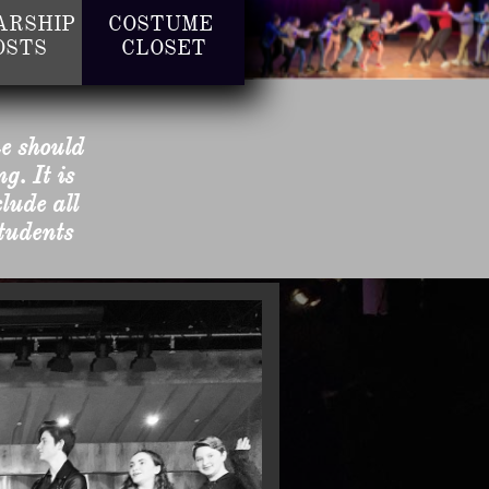
RSHIP 
COSTUME 
OSTS
CLOSET
ne should
g. It is
lude all
students