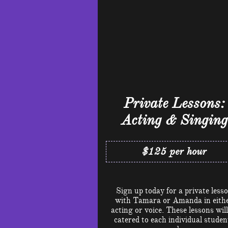
Private Lessons:
Acting & Singing
$125 per hour
Sign up today for a private less
with Tamara or Amanda in eith
acting or voice. These lessons will
catered to each individual studen