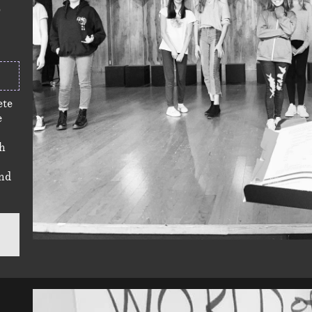
ete
e
ch
nd