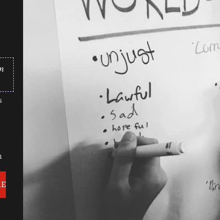
n
s
n
RE