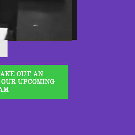
TAKE OUT AN
 OUR UPCOMING
AM