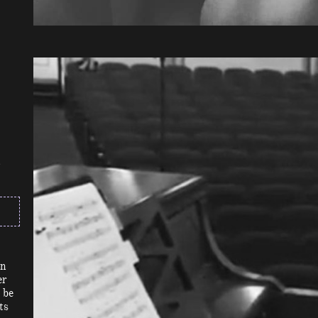
on
er
 be
ts